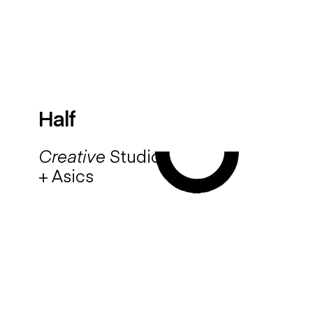
Half
Creative
Studio
+ Asics