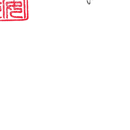
Paper Memories
One of my favourite things about visiting shrines & temples
is collecting these seals / stamps in what is known as a
goshuin-cho. The...