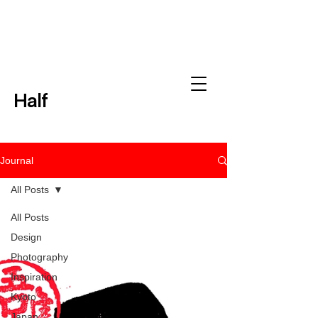
Half
Journal
All Posts
All Posts
Design
Photography
Inspiration
Kyoto
Japan