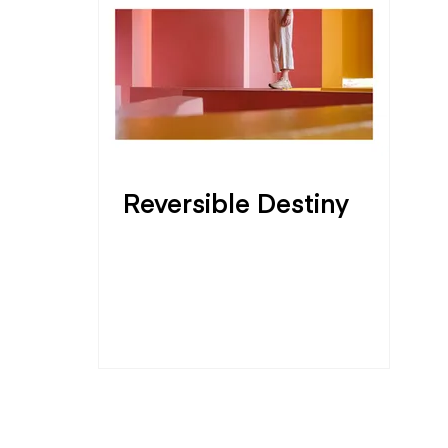
Reversible Destiny