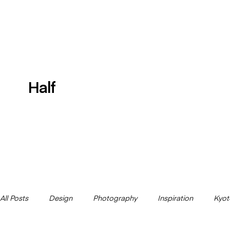
Half
All Posts
Design
Photography
Inspiration
Kyot