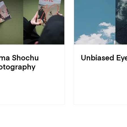
ma Shochu
Unbiased Ey
otography