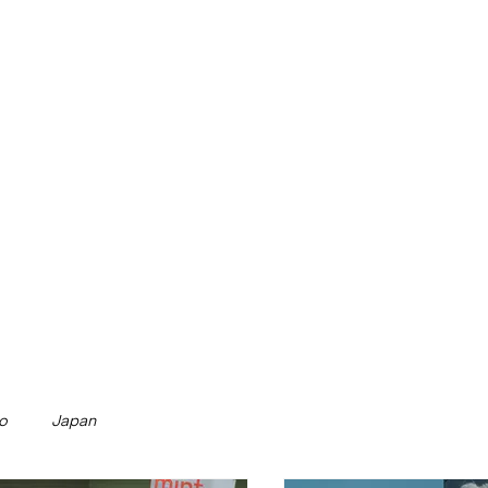
o
Japan