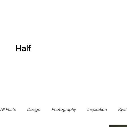
Half
All Posts
Design
Photography
Inspiration
Kyot