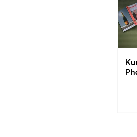
Ku
Ph