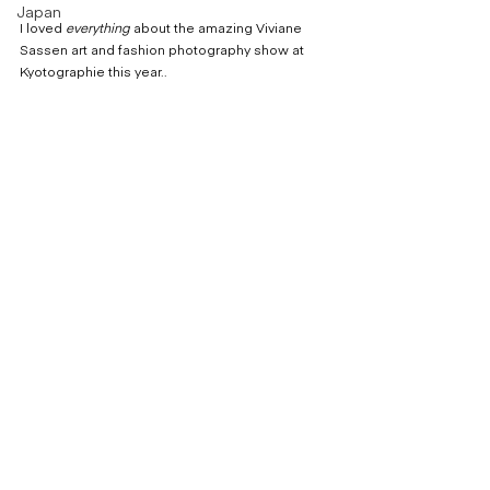
Japan
I loved 
everything
 about the amazing Viviane 
Sassen art and fashion photography show at 
Kyotographie this year..