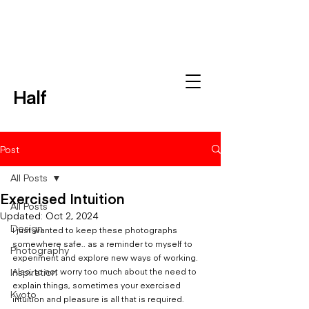
Half
Post
All Posts
Exercised Intuition
All Posts
Updated:
Oct 2, 2024
Design
I just wanted to keep these photographs 
somewhere safe.. as a reminder to myself to 
Photography
experiment and explore new ways of working.  
Inspiration
Also, to not worry too much about the need to 
explain things, sometimes your exercised 
Kyoto
intuition and pleasure is all that is required.