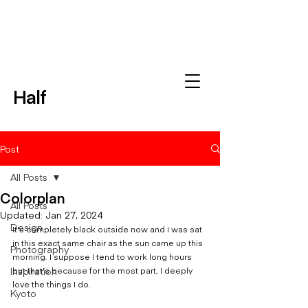
Half
Post
All Posts
Colorplan
All Posts
Updated:
Jan 27, 2024
Design
It's completely black outside now and I was sat 
in this exact same chair as the sun came up this 
Photography
morning. I suppose I tend to work long hours 
Inspiration
but that's because for the most part, I deeply 
love the things I do. 
Kyoto