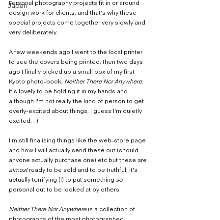
Personal photography projects fit in or around 
Japan
design work for clients, and that's why these 
special projects come together very slowly and 
very deliberately.
A few weekends ago I went to the local printer 
to see the covers being printed, then two days 
ago I finally picked up a small box of my first 
Kyoto photo-book, 
Neither There Nor Anywhere
. 
It's lovely to be holding it in my hands and 
although I'm not really the kind of person to get 
overly-excited about things, I guess I'm quietly 
excited. : )
I'm still finalising things like the web-store page 
and how I will actually send these out (should 
anyone actually purchase one) etc but these are 
almost
 ready to be sold and to be truthful, it's 
actually terrifying (!) to put something 
so
personal out to be looked at by others.
Neither There Nor Anywhere
 is a collection of 
photographs of the most photographed 