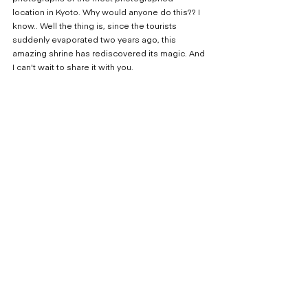
location in Kyoto. Why would anyone do this?? I 
know.. Well the thing is, since the tourists 
suddenly evaporated two years ago, this 
amazing shrine has rediscovered its magic. And 
I can't wait to share it with you.