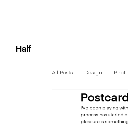
Half
All Posts
Design
Phot
Postcard
I've been playing wit
process has started o
pleasure is something