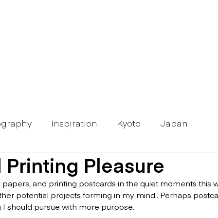
ography
Inspiration
Kyoto
Japan
 Printing Pleasure
h papers, and printing postcards in the quiet moments this w
ther potential projects forming in my mind.. Perhaps postcar
 I should pursue with more purpose..