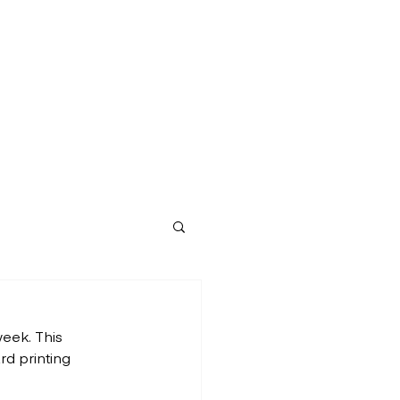
eek. This 
d printing 