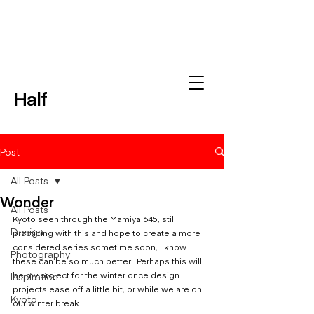
Half
Post
All Posts
Wonder
All Posts
Kyoto seen through the Mamiya 645, still 
Design
practicing with this and hope to create a more 
considered series sometime soon, I know 
Photography
these can be so much better.  Perhaps this will 
Inspiration
be my project for the winter once design 
projects ease off a little bit, or while we are on 
Kyoto
our winter break.