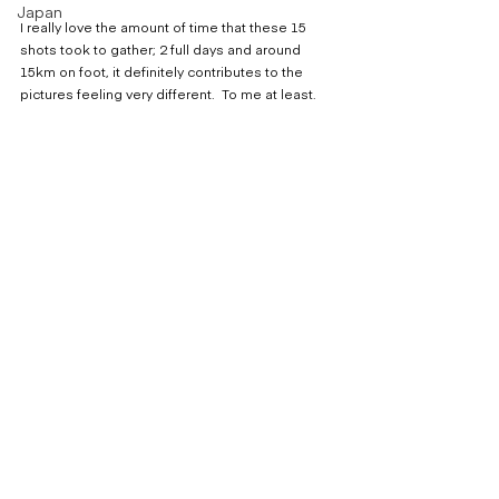
Japan
I really love the amount of time that these 15 
shots took to gather; 2 full days and around 
15km on foot, it definitely contributes to the 
pictures feeling very different.  To me at least.